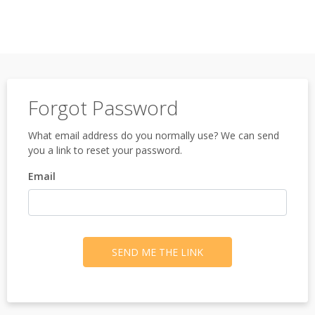
Forgot Password
What email address do you normally use? We can send
you a link to reset your password.
Email
SEND ME THE LINK