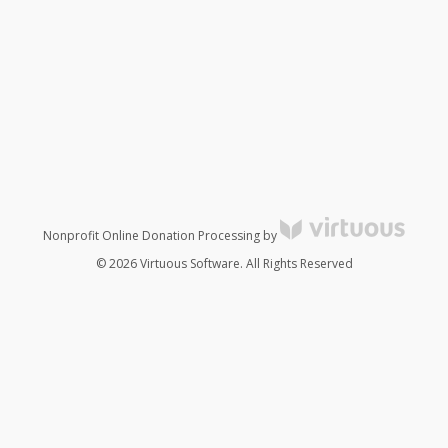
Nonprofit Online Donation Processing by
© 2026 Virtuous Software. All Rights Reserved